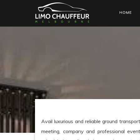
HOME
Avail luxurious and reliable ground transpor
meeting, company and professional event