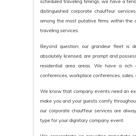
scheduled traveling timings, we have a ten
distinguished corporate chauffeur servic
among the most putative firms within the c
traveling services.
Beyond question, our grandeur fleet is d
absolutely licensed, are prompt and possess
residential area areas. We have a rich
conferences, workplace conferences, sales, 
We know that company events need an expe
make you and your guests comfy throughout t
our corporate chauffeur services are alway
type for your dignitary company event.