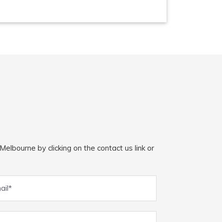
elbourne by clicking on the contact us link or