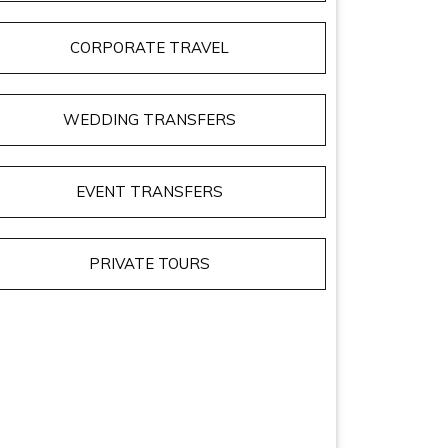
CORPORATE TRAVEL
WEDDING TRANSFERS
EVENT TRANSFERS
PRIVATE TOURS