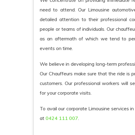
We concentrate on providing immediate r
need to attend. Our Limousine automotive
detailed attention to their professional 
people or teams of individuals. Our chauffe
as an aftermath of which we tend to per
events on time.
We believe in developing long-term professi
Our Chauffeurs make sure that the ride is p
customers. Our professional workers will s
for your corporate visits.
To avail our corporate Limousine services in
at
0424 111 007
.