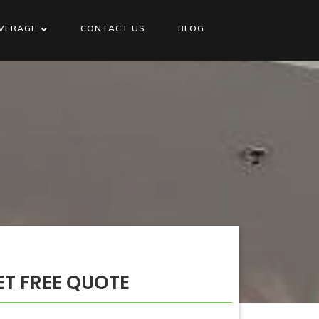
VERAGE
CONTACT US
BLOG
ET FREE QUOTE