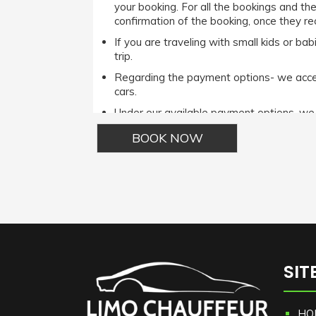
your booking. For all the bookings and th
confirmation of the booking, once they rec
If you are traveling with small kids or b
trip.
Regarding the payment options- we accept
cars.
Under our available payment options, w
Phone options.It is important to note tha
the Cash payment method then he/she ca
For complete terms and conditions please r
Alternative:
SIT
HO