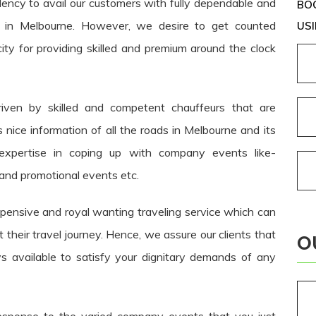
dency to avail our customers with fully dependable and
BOO
es in Melbourne. However, we desire to get counted
USI
ity for providing skilled and premium around the clock
riven by skilled and competent chauffeurs that are
 nice information of all the roads in Melbourne and its
 expertise in coping up with company events like-
and promotional events etc.
nsive and royal wanting traveling service which can
heir travel journey. Hence, we assure our clients that
O
s available to satisfy your dignitary demands of any