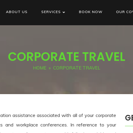
ABOUT US
SERVICES
BOOK NOW
OUR CO
CORPORATE TRAVEL
HOME
» CORPORATE TRAVEL
tation assistance associated with all of your corporate
G
s and workplace conferences. In reference to your