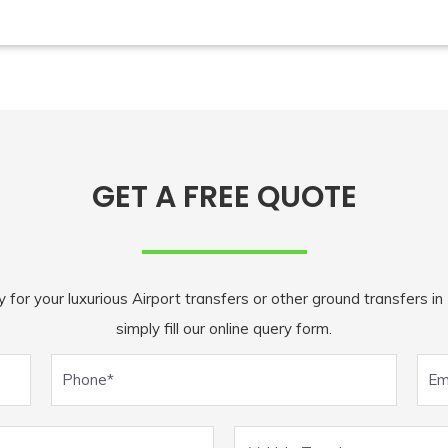
GET A FREE QUOTE
r your luxurious Airport transfers or other ground transfers in M
simply fill our online query form.