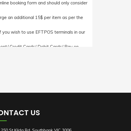
online booking form and should only consider
arge an additional 15$ per item as per the
f you wish to use EFTPOS terminals in our
nt/ Credit Cards/ Debit Cards/ Pay on
ever, if a client wishes to pay us through
ide with us.
itions/
ONTACT US
250 St Kilda Rd, Southbank VIC 3006