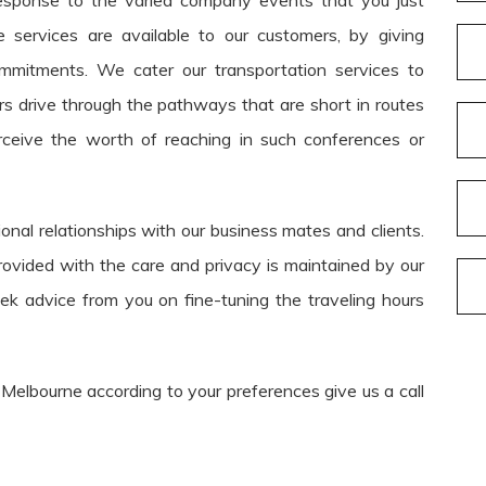
esponse to the varied company events that you just
 services are available to our customers, by giving
commitments. We cater our transportation services to
urs drive through the pathways that are short in routes
ceive the worth of reaching in such conferences or
onal relationships with our business mates and clients.
rovided with the care and privacy is maintained by our
eek advice from you on fine-tuning the traveling hours
 Melbourne according to your preferences give us a call