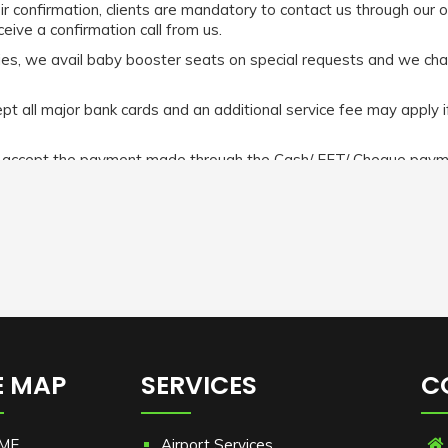
eir confirmation, clients are mandatory to contact us through our 
eive a confirmation call from us.
abies, we avail baby booster seats on special requests and we ch
 all major bank cards and an additional service fee may apply i
e accept the payment made through the Cash/ EFT/ Cheque payme
t All the MasterCard/ Visa cards/ Amex incur a 5% surcharge. How
n make the payment before or after the commencement of the r
efer
https://www.limochauffeurmelbourne.com.au/terms-and-cond
E MAP
SERVICES
C
ME
Airport Services