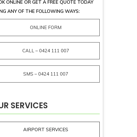
K ONLINE OR GET A FREE QUOTE TODAY
NG ANY OF THE FOLLOWING WAYS:
ONLINE FORM
CALL – 0424 111 007
SMS – 0424 111 007
UR SERVICES
AIRPORT SERVICES