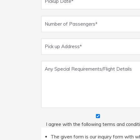
I agree with the following terms and condit
The given form is our inquiry form with wh