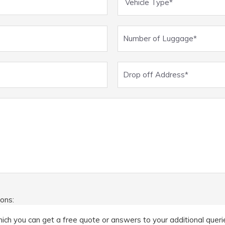
ions:
ich you can get a free quote or answers to your additional queries