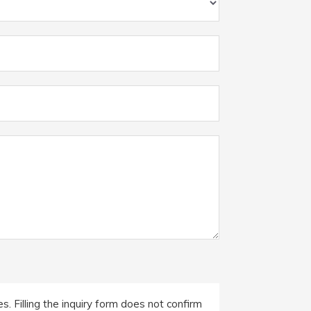
. Filling the inquiry form does not confirm