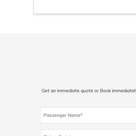
Get an immediate quote or Book immediately fo