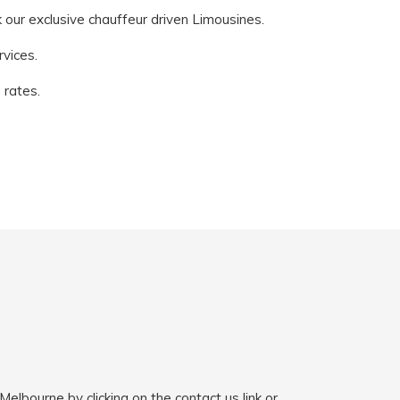
k our exclusive chauffeur driven Limousines.
vices.
 rates.
elbourne by clicking on the contact us link or