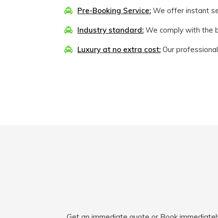
Pre-Booking Service:
We offer instant sea
Industry standard:
We comply with the be
Luxury at no extra cost:
Our professional
Get an immediate quote or Book immediately fo