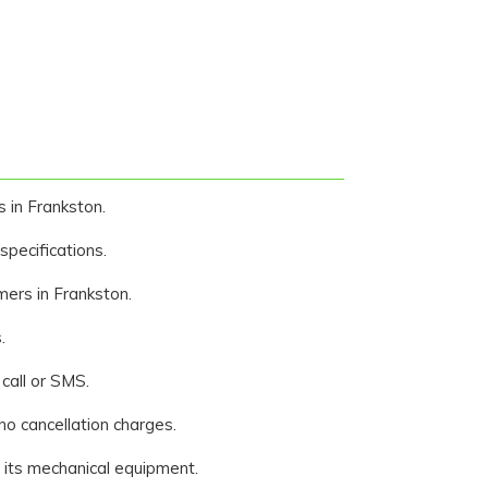
s in Frankston.
pecifications.
mers in Frankston.
.
call or SMS.
 no cancellation charges.
f its mechanical equipment.