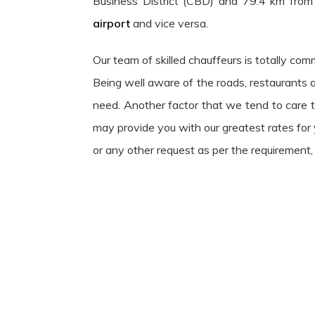
Business District (CBD) and 79.4 km from
airport
and vice versa.
Our team of skilled chauffeurs is totally com
Being well aware of the roads, restaurants 
need. Another factor that we tend to care th
may provide you with our greatest rates for y
or any other request as per the requirement, 