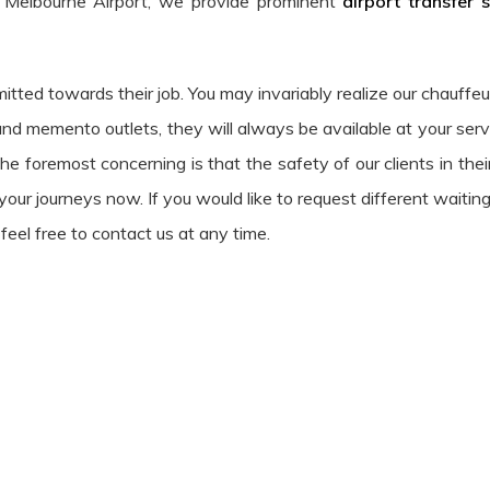
 Melbourne Airport, we provide prominent
airport transfer 
mitted towards their job. You may invariably realize our chauffe
and memento outlets, they will always be available at your serv
e foremost concerning is that the safety of our clients in thei
our journeys now. If you would like to request different waiting
feel free to contact us at any time.