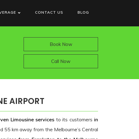
VERAGE
CONTACT US
BLOG
Book Now
Call Now
NE AIRPORT
iven Limousine services
to its customers
in
ted 55 km away from the Melbourne’s Central