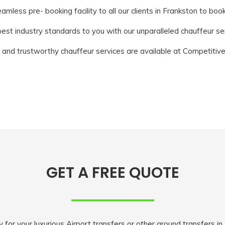
mless pre- booking facility to all our clients in Frankston to boo
st industry standards to you with our unparalleled chauffeur ser
 and trustworthy chauffeur services are available at Competitive
GET A FREE QUOTE
r your luxurious Airport transfers or other ground transfers in M