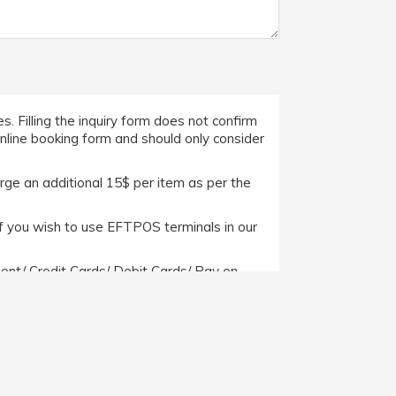
. Filling the inquiry form does not confirm
online booking form and should only consider
arge an additional 15$ per item as per the
f you wish to use EFTPOS terminals in our
nt/ Credit Cards/ Debit Cards/ Pay on
ever, if a client wishes to pay us through
ide with us.
itions/