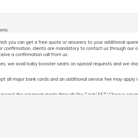
ions:
ich you can get a free quote or answers to your additional queries
eir confirmation, clients are mandatory to contact us through our 
eive a confirmation call from us.
abies, we avail baby booster seats on special requests and we ch
 all major bank cards and an additional service fee may apply i
e accept the payment made through the Cash/ EFT/ Cheque payme
t All the MasterCard/ Visa cards/ Amex incur a 5% surcharge. How
n make the payment before or after the commencement of the r
efer
https://www.limochauffeurmelbourne.com.au/terms-and-cond