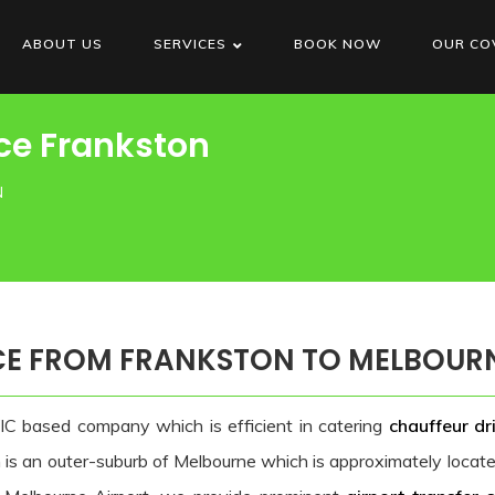
ABOUT US
SERVICES
BOOK NOW
OUR CO
ce Frankston
N
CE FROM FRANKSTON TO MELBOUR
IC based company which is efficient in catering
chauffeur dr
n is an outer-suburb of Melbourne which is approximately loca