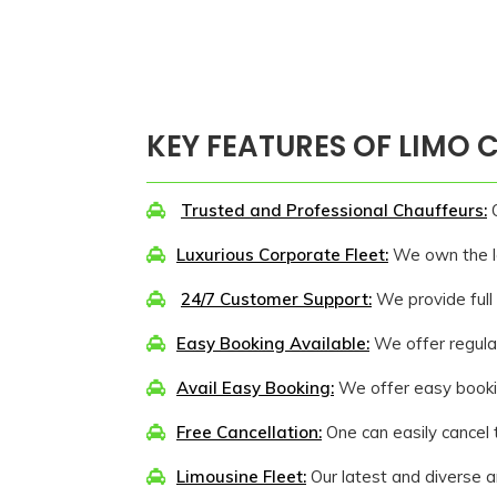
KEY FEATURES OF LIMO
Trusted and Professional Chauffeurs:
O
Luxurious Corporate Fleet:
We own the lat
24/7 Customer Support:
We provide full 
Easy Booking Available:
We offer regular
Avail Easy Booking:
We offer easy bookin
Free Cancellation:
One can easily cancel t
Limousine Fleet:
Our latest and diverse ar