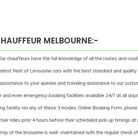
 CHAUFFEUR MELBOURNE:-
ur chauffeurs have the full knowledge of all the routes and road
est fleet of Limousine cars with the best standard and quality s
assistance to your queries and traveling assistance to our custo
 and even emergency booking facilities available 24/7 at all days
g facility via any of these 3 modes: Online Booking Form, phone 
heir rides prior 4 hours before their scheduled pick-up timings at
ray of the limousine is well- maintained with the regular check o