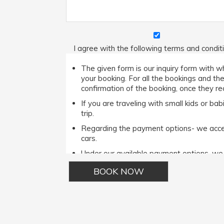
I agree with the following terms and condit
The given form is our inquiry form with wh
your booking. For all the bookings and th
confirmation of the booking, once they rec
If you are traveling with small kids or b
trip.
Regarding the payment options- we accept
cars.
Under our available payment options, w
Phone options.It is important to note tha
the Cash payment method then he/she ca
For complete terms and conditions please r
Alternative: