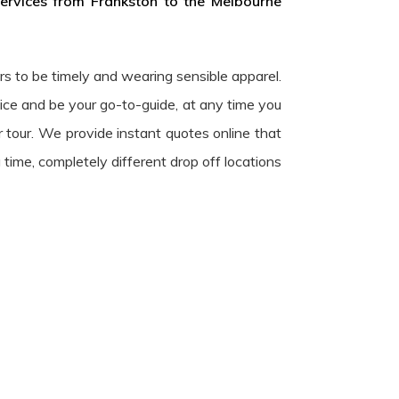
services from Frankston to the Melbourne
urs to be timely and wearing sensible apparel.
ice and be your go-to-guide, at any time you
r tour. We provide instant quotes online that
 time, completely different drop off locations