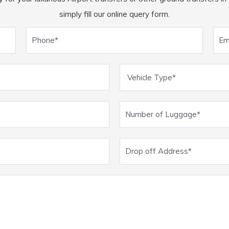
simply fill our online query form.