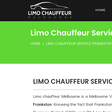
HOME
Limo Chauffeur Servi
HOME
» LIMO CHAUFFEUR SERVICE FRANKSTO
LIMO CHAUFFEUR SERVI
Limo chauffeur Melbourne is a Melbourne V
Frankston
. Knowing the fact that Franksto