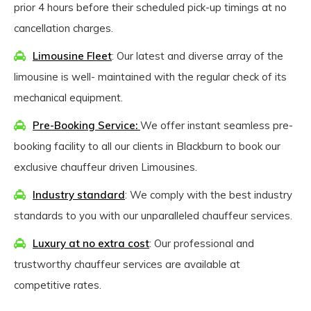
prior 4 hours before their scheduled pick-up timings at no
cancellation charges.
Limousine Fleet
: Our latest and diverse array of the
limousine is well- maintained with the regular check of its
mechanical equipment.
Pre-Booking Service:
We offer instant seamless pre-
booking facility to all our clients in Blackburn to book our
exclusive chauffeur driven Limousines.
Industry standard
: We comply with the best industry
standards to you with our unparalleled chauffeur services.
Luxury at no extra cost
: Our professional and
trustworthy chauffeur services are available at
competitive rates.