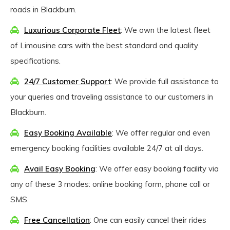
roads in Blackburn.
Luxurious Corporate Fleet
: We own the latest fleet
of Limousine cars with the best standard and quality
specifications.
24/7 Customer Support
: We provide full assistance to
your queries and traveling assistance to our customers in
Blackburn.
Easy Booking Available
: We offer regular and even
emergency booking facilities available 24/7 at all days.
Avail Easy Booking
: We offer easy booking facility via
any of these 3 modes: online booking form, phone call or
SMS.
Free Cancellation
: One can easily cancel their rides