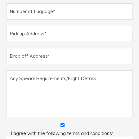
I agree with the following terms and conditions: