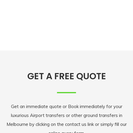
GET A FREE QUOTE
Get an immediate quote or Book immediately for your
luxurious Airport transfers or other ground transfers in
Melbourne by clicking on the contact us link or simply fill our