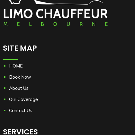
Cash payment method then he/she can make the
payment before or after the commencement of the
ride with us.
For complete terms and conditions please refer
https://www.limochauffeurmelbourne.com.au/terms-
and-conditions/
SITE MAP
HOME
Book Now
About Us
Our Coverage
Contact Us
SERVICES