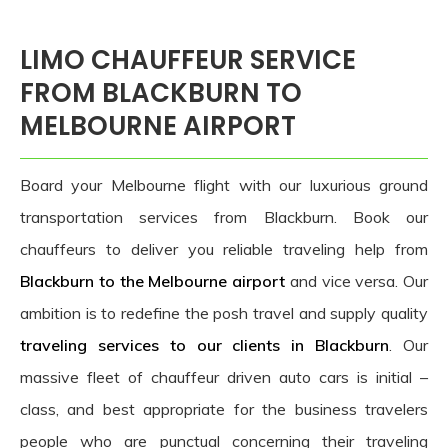
LIMO CHAUFFEUR SERVICE
FROM BLACKBURN TO
MELBOURNE AIRPORT
Board your Melbourne flight with our luxurious ground
transportation services from Blackburn. Book our
chauffeurs to deliver you reliable traveling help from
Blackburn to the Melbourne airport
and vice versa. Our
ambition is to redefine the posh travel and supply quality
traveling services to our clients in Blackburn
. Our
massive fleet of chauffeur driven auto cars is initial –
class, and best appropriate for the business travelers
people who are punctual concerning their traveling