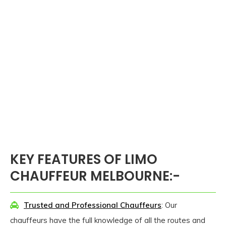
KEY FEATURES OF LIMO
CHAUFFEUR MELBOURNE:-
Trusted and Professional Chauffeurs
: Our
chauffeurs have the full knowledge of all the routes and