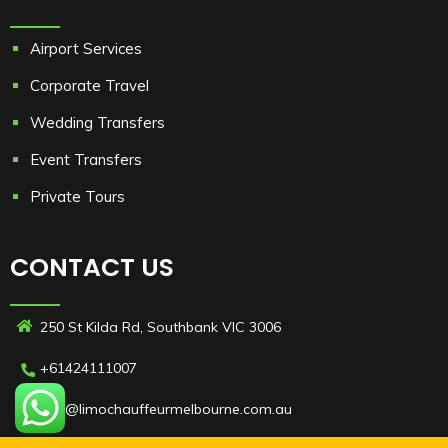
Airport Services
Corporate Travel
Wedding Transfers
Event Transfers
Private Tours
CONTACT US
250 St Kilda Rd, Southbank VIC 3006
+61424111007
info@limochauffeurmelbourne.com.au