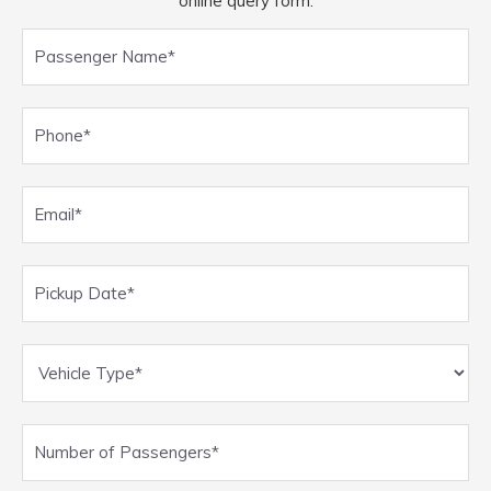
online query form.