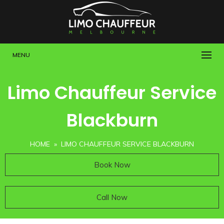
MENU
Limo Chauffeur Service
Blackburn
HOME
» LIMO CHAUFFEUR SERVICE BLACKBURN
Book Now
Call Now