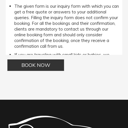
The given form is our inquiry form with which you can
get a free quote or answers to your additional
queries. Filling the inquiry form does not confirm your
booking. For all the bookings and their confirmation,
clients are mandatory to contact us through our
online booking form and should only consider
confirmation of the booking, once they receive a
confirmation call from us.
If you are traveling with small kids or babies, we
avail baby booster seats on special requests and
we charge an additional 15$ per item as per the trip.
Regarding the payment options- we accept all major
bank cards and an additional service fee may apply if
Alternative:
you wish to use EFTPOS terminals in our cars.
Under our available payment options, we accept the
payment made through the Cash/ EFT/ Cheque
payment/ Credit Cards/ Debit Cards/ Pay on Phone
options.It is important to note that All the
MasterCard/ Visa cards/ Amex incur a 5% surcharge.
However, if a client wishes to pay us through the