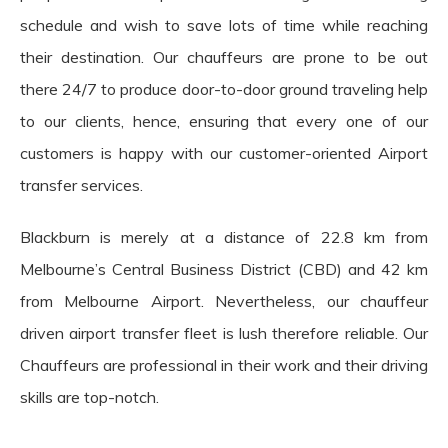
schedule and wish to save lots of time while reaching
their destination. Our chauffeurs are prone to be out
there 24/7 to produce door-to-door ground traveling help
to our clients, hence, ensuring that every one of our
customers is happy with our customer-oriented Airport
transfer services.
Blackburn is merely at a distance of 22.8 km from
Melbourne’s Central Business District (CBD) and 42 km
from Melbourne Airport. Nevertheless, our chauffeur
driven airport transfer fleet is lush therefore reliable. Our
Chauffeurs are professional in their work and their driving
skills are top-notch.